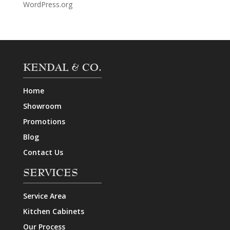
WordPress.org
KENDAL & CO.
Home
Showroom
Promotions
Blog
Contact Us
SERVICES
Service Area
Kitchen Cabinets
Our Process