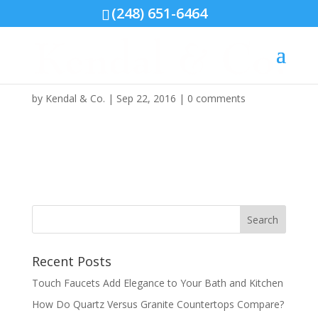
(248) 651-6464
photo-sep-21-11-58-29-
am
by
Kendal & Co.
|
Sep 22, 2016
|
0 comments
Recent Posts
Touch Faucets Add Elegance to Your Bath and Kitchen
How Do Quartz Versus Granite Countertops Compare?