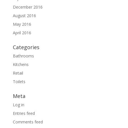
December 2016
August 2016
May 2016
April 2016
Categories
Bathrooms
Kitchens
Retail
Toilets
Meta
Log in
Entries feed
Comments feed