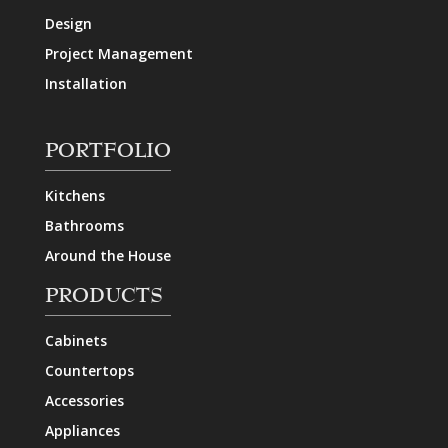
Design
Project Management
Installation
PORTFOLIO
Kitchens
Bathrooms
Around the House
PRODUCTS
Cabinets
Countertops
Accessories
Appliances