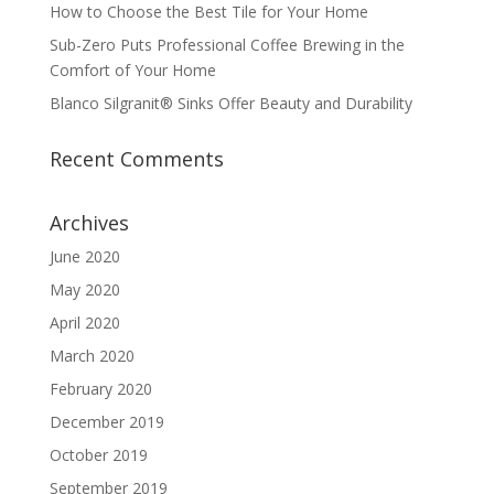
How to Choose the Best Tile for Your Home
Sub-Zero Puts Professional Coffee Brewing in the
Comfort of Your Home
Blanco Silgranit® Sinks Offer Beauty and Durability
Recent Comments
Archives
June 2020
May 2020
April 2020
March 2020
February 2020
December 2019
October 2019
September 2019