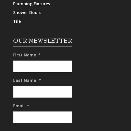
Plumbing Fixtures
Shower Doors
Tile
OUR NEWSLETTER
First Name
*
Last Name
*
Email
*