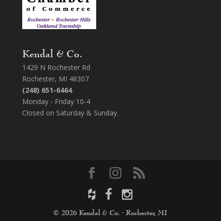
Kendal & Co.
1429 N Rochester Rd
Rochester, MI 48307
(248) 651-6464
Monday - Friday 10-4
Closed on Saturday & Sunday.
© 2026 Kendal & Co. · Rochester, MI