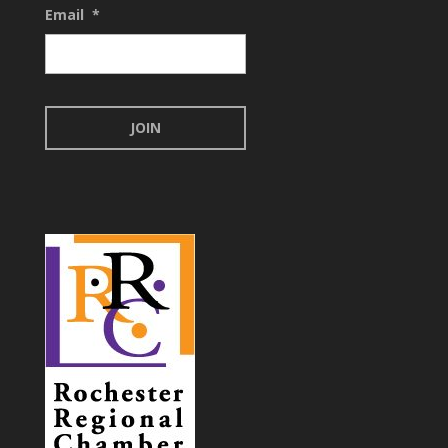
Email
*