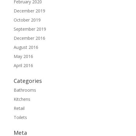
February 2020
December 2019
October 2019
September 2019
December 2016
August 2016
May 2016
April 2016
Categories
Bathrooms
Kitchens
Retail
Toilets
Meta