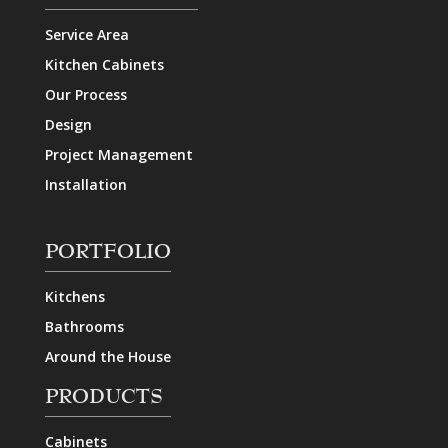
Service Area
Kitchen Cabinets
Our Process
Design
Project Management
Installation
PORTFOLIO
Kitchens
Bathrooms
Around the House
PRODUCTS
Cabinets