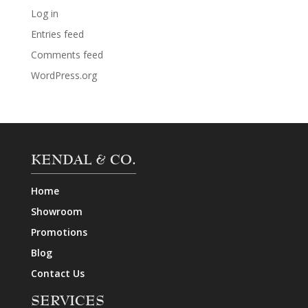
Log in
Entries feed
Comments feed
WordPress.org
KENDAL & CO.
Home
Showroom
Promotions
Blog
Contact Us
SERVICES