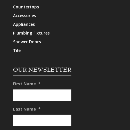
Countertops
Accessories
Appliances
Plumbing Fixtures
Shower Doors
Tile
OUR NEWSLETTER
First Name
*
Last Name
*