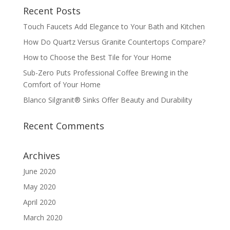
Recent Posts
Touch Faucets Add Elegance to Your Bath and Kitchen
How Do Quartz Versus Granite Countertops Compare?
How to Choose the Best Tile for Your Home
Sub-Zero Puts Professional Coffee Brewing in the
Comfort of Your Home
Blanco Silgranit® Sinks Offer Beauty and Durability
Recent Comments
Archives
June 2020
May 2020
April 2020
March 2020