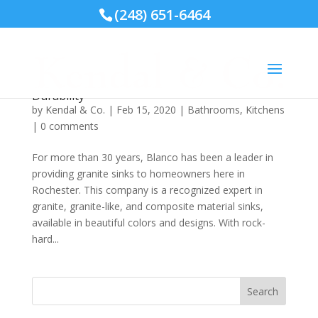
(248) 651-6464
Blanco Silgranit® Sinks Offer Beauty and
Durability
by
Kendal & Co.
|
Feb 15, 2020
|
Bathrooms
,
Kitchens
|
0 comments
For more than 30 years, Blanco has been a leader in
providing granite sinks to homeowners here in
Rochester. This company is a recognized expert in
granite, granite-like, and composite material sinks,
available in beautiful colors and designs. With rock-
hard...