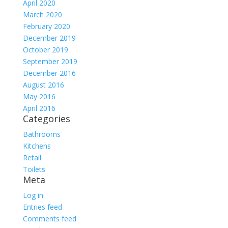
April 2020
March 2020
February 2020
December 2019
October 2019
September 2019
December 2016
August 2016
May 2016
April 2016
Categories
Bathrooms
Kitchens
Retail
Toilets
Meta
Log in
Entries feed
Comments feed