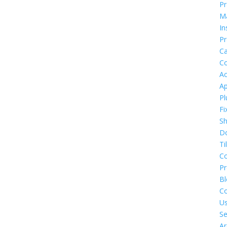
Pr
M
In
Pr
Ca
Co
Ac
Ap
Pl
Fi
S
D
Ti
C
P
Bl
Co
U
Se
Ar