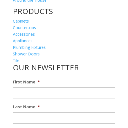
Around the House
PRODUCTS
Cabinets
Countertops
Accessories
Appliances
Plumbing Fixtures
Shower Doors
Tile
OUR NEWSLETTER
First Name
*
Last Name
*