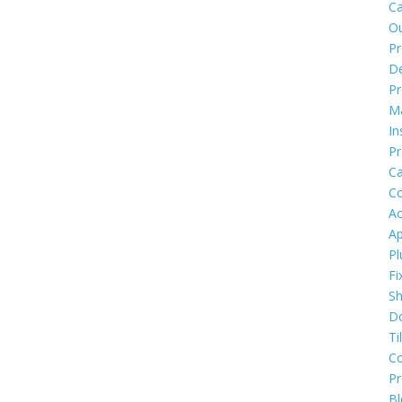
Ca
O
Pr
De
Pr
M
In
Pr
Ca
Co
Ac
Ap
Pl
Fi
S
D
Ti
C
P
Bl