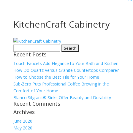
KitchenCraft Cabinetry
Search
Recent Posts
for:
Touch Faucets Add Elegance to Your Bath and Kitchen
How Do Quartz Versus Granite Countertops Compare?
How to Choose the Best Tile for Your Home
Sub-Zero Puts Professional Coffee Brewing in the
Comfort of Your Home
Blanco Silgranit® Sinks Offer Beauty and Durability
Recent Comments
Archives
June 2020
May 2020