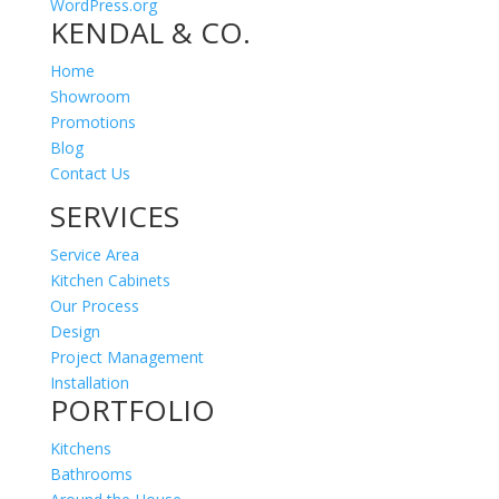
WordPress.org
KENDAL & CO.
Home
Showroom
Promotions
Blog
Contact Us
SERVICES
Service Area
Kitchen Cabinets
Our Process
Design
Project Management
Installation
PORTFOLIO
Kitchens
Bathrooms