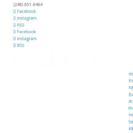
(248) 651-6464
Facebook
Instagram
RSS
Facebook
Instagram
RSS
H
Po
Ki
B
A
th
H
Se
Ki