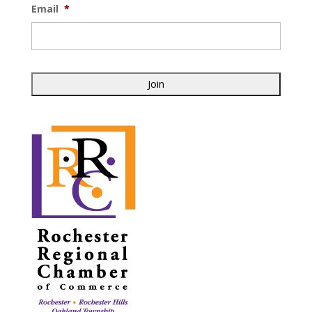
Email
*