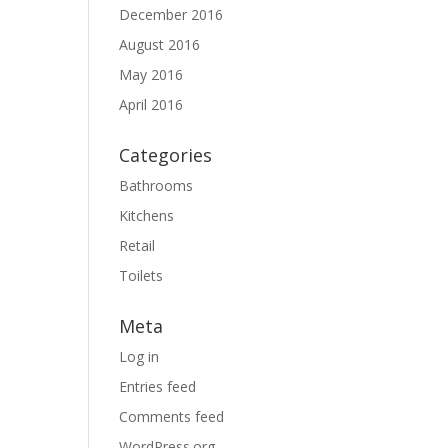
December 2016
August 2016
May 2016
April 2016
Categories
Bathrooms
Kitchens
Retail
Toilets
Meta
Log in
Entries feed
Comments feed
WordPress.org