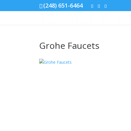
(248) 651-6464
Grohe Faucets