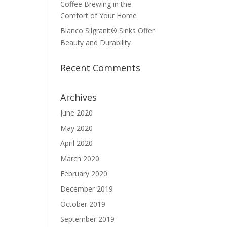
Coffee Brewing in the
Comfort of Your Home
Blanco Silgranit® Sinks Offer
Beauty and Durability
Recent Comments
Archives
June 2020
May 2020
April 2020
March 2020
February 2020
December 2019
October 2019
September 2019