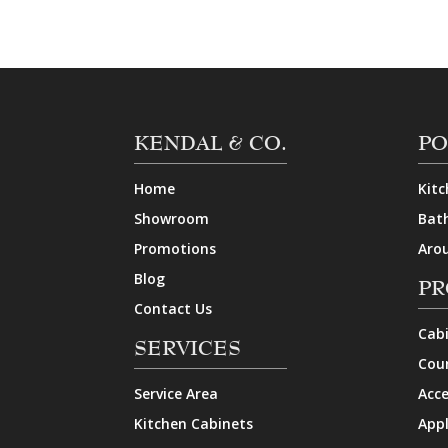
KENDAL & CO.
PO
Home
Kitc
Showroom
Bat
Promotions
Aro
Blog
PR
Contact Us
Cab
SERVICES
Cou
Service Area
Acce
Kitchen Cabinets
Appl