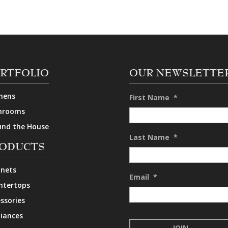
RTFOLIO
OUR NEWSLETTE
hens
First Name
*
hrooms
und the House
Last Name
*
ODUCTS
inets
Email
*
ntertops
ssories
iances