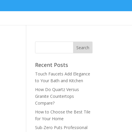
Services
Products
Company
Recent Posts
Touch Faucets Add Elegance
to Your Bath and Kitchen
How Do Quartz Versus
Granite Countertops
Compare?
How to Choose the Best Tile
for Your Home
Sub-Zero Puts Professional