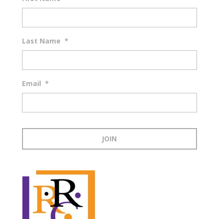
Last Name
*
Email
*