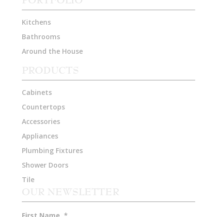
Kitchens
Bathrooms
Around the House
PRODUCTS
Cabinets
Countertops
Accessories
Appliances
Plumbing Fixtures
Shower Doors
Tile
OUR NEWSLETTER
First Name
*