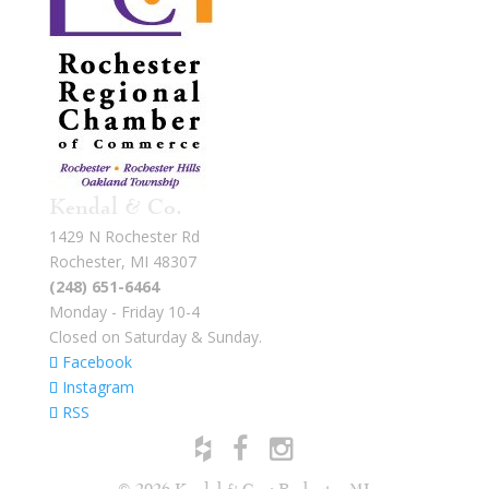
Kendal & Co.
1429 N Rochester Rd
Rochester, MI 48307
(248) 651-6464
Monday - Friday 10-4
Closed on Saturday & Sunday.
Facebook
Instagram
RSS
© 2026 Kendal & Co. · Rochester, MI