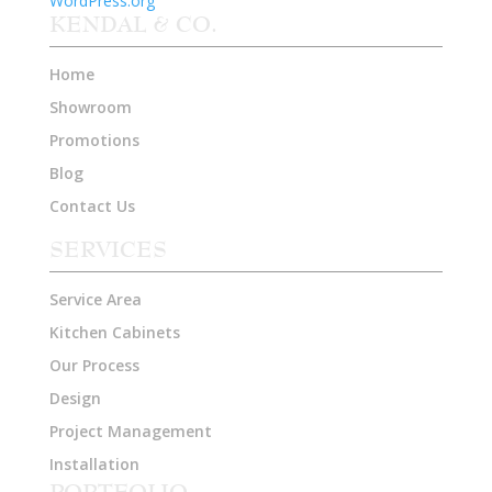
WordPress.org
KENDAL & CO.
Home
Showroom
Promotions
Blog
Contact Us
SERVICES
Service Area
Kitchen Cabinets
Our Process
Design
Project Management
Installation
PORTFOLIO