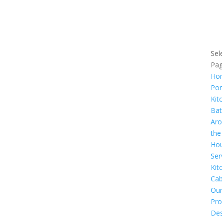
Us
Ser
Are
Sel
Pa
Ho
Por
Kit
Ba
Ar
the
Ho
Ser
Kit
Cab
Ou
Pro
Des