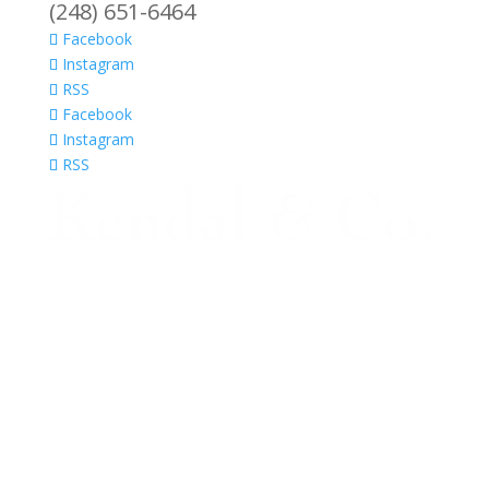
(248) 651-6464
Facebook
Instagram
RSS
Facebook
Instagram
RSS
Ho
Por
Kit
Ba
Ar
the
Ho
Ser
Kit
Cab