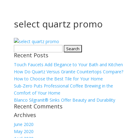
select quartz promo
Search
Recent Posts
for:
Touch Faucets Add Elegance to Your Bath and Kitchen
How Do Quartz Versus Granite Countertops Compare?
How to Choose the Best Tile for Your Home
Sub-Zero Puts Professional Coffee Brewing in the
Comfort of Your Home
Blanco Silgranit® Sinks Offer Beauty and Durability
Recent Comments
Archives
June 2020
May 2020