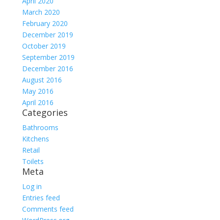
April 2020
March 2020
February 2020
December 2019
October 2019
September 2019
December 2016
August 2016
May 2016
April 2016
Categories
Bathrooms
Kitchens
Retail
Toilets
Meta
Log in
Entries feed
Comments feed