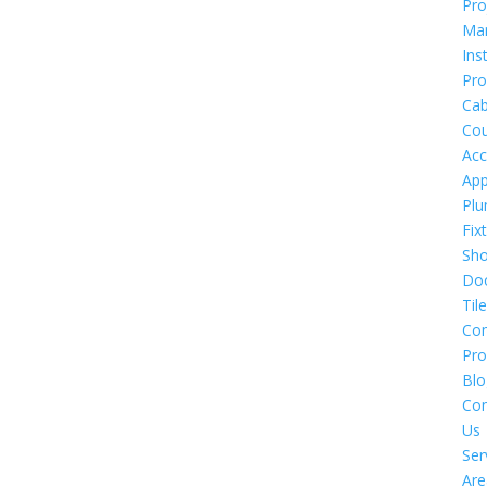
Pro
Ma
Ins
Pro
Cab
Cou
Acc
App
Plu
Fix
Sh
Do
Tile
Co
Pro
Blo
Con
Us
Ser
Are