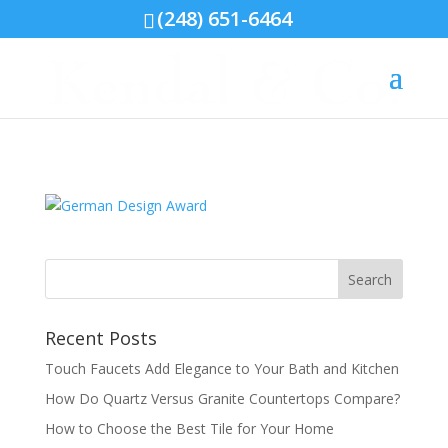
(248) 651-6464
German Design Award
by
Kendal & Co.
|
Aug 17, 2016
|
0 comments
Recent Posts
Touch Faucets Add Elegance to Your Bath and Kitchen
How Do Quartz Versus Granite Countertops Compare?
How to Choose the Best Tile for Your Home