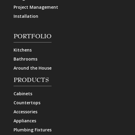
Project Management
Installation
PORTFOLIO
Kitchens
Bathrooms
Around the House
PRODUCTS
Cabinets
Countertops
Accessories
Appliances
Plumbing Fixtures