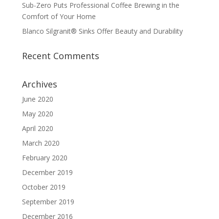
Sub-Zero Puts Professional Coffee Brewing in the
Comfort of Your Home
Blanco Silgranit® Sinks Offer Beauty and Durability
Recent Comments
Archives
June 2020
May 2020
April 2020
March 2020
February 2020
December 2019
October 2019
September 2019
December 2016