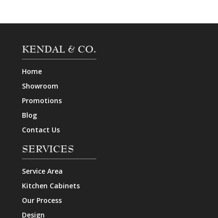
KENDAL & CO.
Home
Showroom
Promotions
Blog
Contact Us
SERVICES
Service Area
Kitchen Cabinets
Our Process
Design