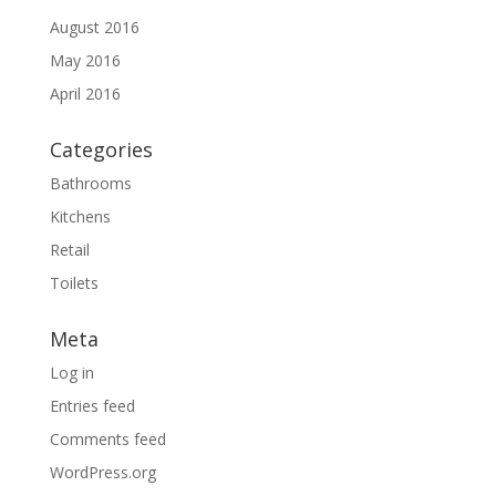
August 2016
May 2016
April 2016
Categories
Bathrooms
Kitchens
Retail
Toilets
Meta
Log in
Entries feed
Comments feed
WordPress.org