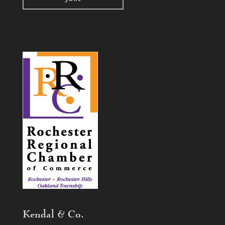
Kendal & Co.