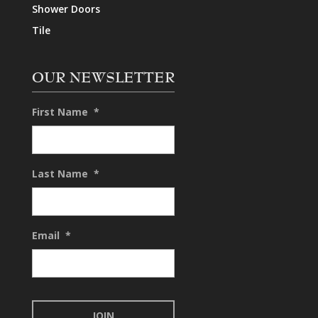
Shower Doors
Tile
OUR NEWSLETTER
First Name
*
Last Name
*
Email
*